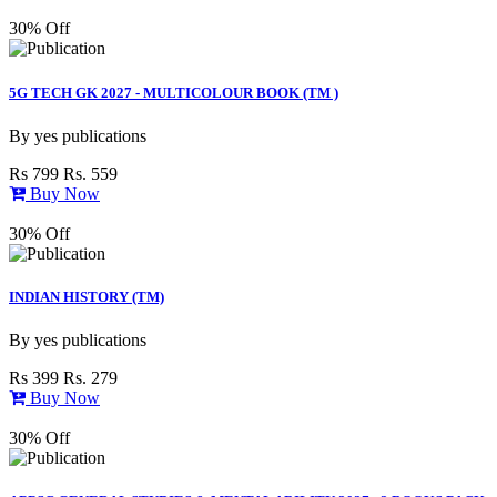
30% Off
5G TECH GK 2027 - MULTICOLOUR BOOK (TM )
By
yes publications
Rs 799
Rs. 559
Buy Now
30% Off
INDIAN HISTORY (TM)
By
yes publications
Rs 399
Rs. 279
Buy Now
30% Off