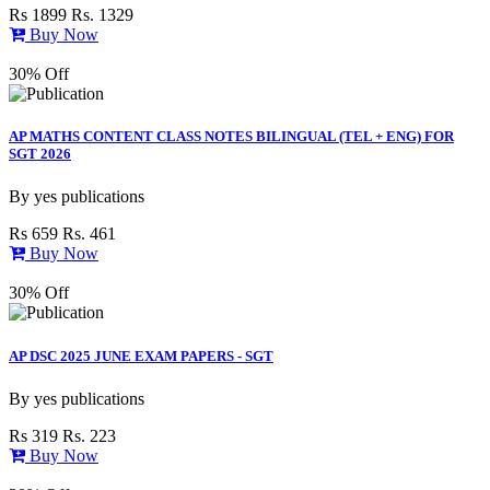
Rs 1899
Rs. 1329
Buy Now
30% Off
AP MATHS CONTENT CLASS NOTES BILINGUAL (TEL + ENG) FOR
SGT 2026
By
yes publications
Rs 659
Rs. 461
Buy Now
30% Off
AP DSC 2025 JUNE EXAM PAPERS - SGT
By
yes publications
Rs 319
Rs. 223
Buy Now