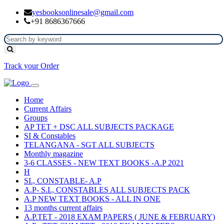
yesbooksonlinesale@gmail.com
+91 8686367666
Track your Order
Home
Current Affairs
Groups
AP TET + DSC ALL SUBJECTS PACKAGE
SI & Constables
TELANGANA - SGT ALL SUBJECTS
Monthly magazine
3-6 CLASSES - NEW TEXT BOOKS -A.P 2021
H
SI., CONSTABLE- A.P
A.P- S.I., CONSTABLES ALL SUBJECTS PACK
A.P NEW TEXT BOOKS - ALL IN ONE
13 months current affairs
A.P.TET - 2018 EXAM PAPERS ( JUNE & FEBRUARY)