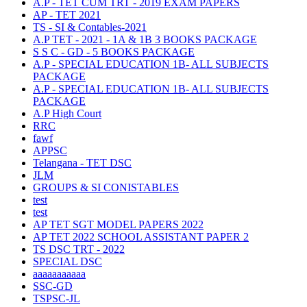
A.P - TET CUM TRT - 2019 EXAM PAPERS
AP - TET 2021
TS - SI & Contables-2021
A.P TET - 2021 - 1A & 1B 3 BOOKS PACKAGE
S S C - GD - 5 BOOKS PACKAGE
A.P - SPECIAL EDUCATION 1B- ALL SUBJECTS
PACKAGE
A.P - SPECIAL EDUCATION 1B- ALL SUBJECTS
PACKAGE
A.P High Court
RRC
fawf
APPSC
Telangana - TET DSC
JLM
GROUPS & SI CONISTABLES
test
test
AP TET SGT MODEL PAPERS 2022
AP TET 2022 SCHOOL ASSISTANT PAPER 2
TS DSC TRT - 2022
SPECIAL DSC
aaaaaaaaaaa
SSC-GD
TSPSC-JL