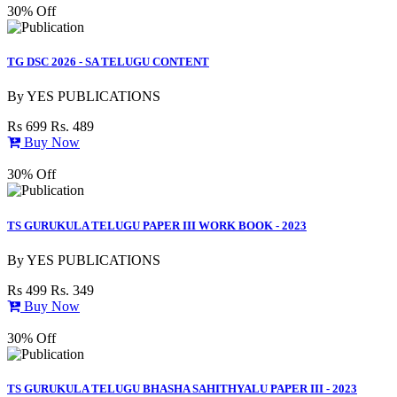
30% Off
TG DSC 2026 - SA TELUGU CONTENT
By
YES PUBLICATIONS
Rs 699
Rs. 489
Buy Now
30% Off
TS GURUKULA TELUGU PAPER III WORK BOOK - 2023
By
YES PUBLICATIONS
Rs 499
Rs. 349
Buy Now
30% Off
TS GURUKULA TELUGU BHASHA SAHITHYALU PAPER III - 2023