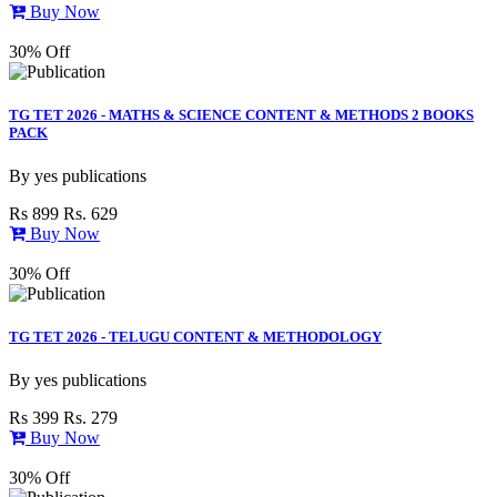
Buy Now
30% Off
TG TET 2026 - MATHS & SCIENCE CONTENT & METHODS 2 BOOKS
PACK
By
yes publications
Rs 899
Rs. 629
Buy Now
30% Off
TG TET 2026 - TELUGU CONTENT & METHODOLOGY
By
yes publications
Rs 399
Rs. 279
Buy Now
30% Off