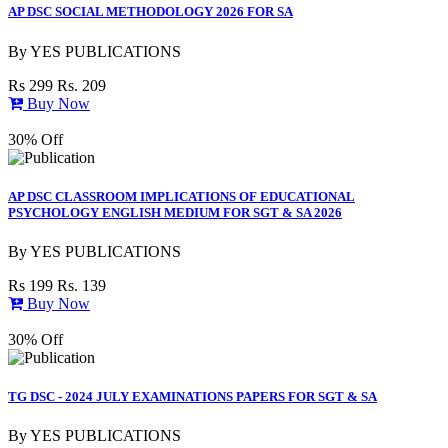
AP DSC SOCIAL METHODOLOGY 2026 FOR SA
By
YES PUBLICATIONS
Rs 299
Rs. 209
Buy Now
30% Off
AP DSC CLASSROOM IMPLICATIONS OF EDUCATIONAL
PSYCHOLOGY ENGLISH MEDIUM FOR SGT & SA 2026
By
YES PUBLICATIONS
Rs 199
Rs. 139
Buy Now
30% Off
TG DSC - 2024 JULY EXAMINATIONS PAPERS FOR SGT & SA
By
YES PUBLICATIONS