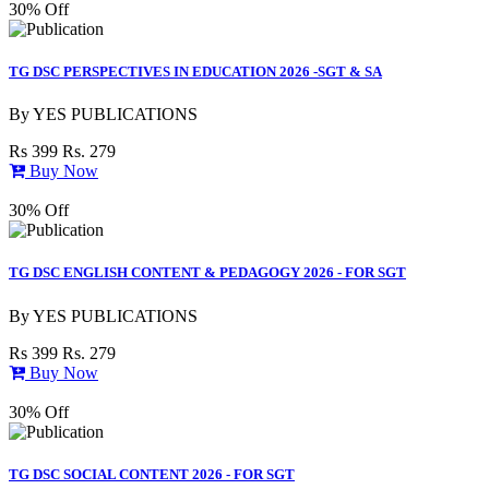
30% Off
TG DSC PERSPECTIVES IN EDUCATION 2026 -SGT & SA
By
YES PUBLICATIONS
Rs 399
Rs. 279
Buy Now
30% Off
TG DSC ENGLISH CONTENT & PEDAGOGY 2026 - FOR SGT
By
YES PUBLICATIONS
Rs 399
Rs. 279
Buy Now
30% Off
TG DSC SOCIAL CONTENT 2026 - FOR SGT