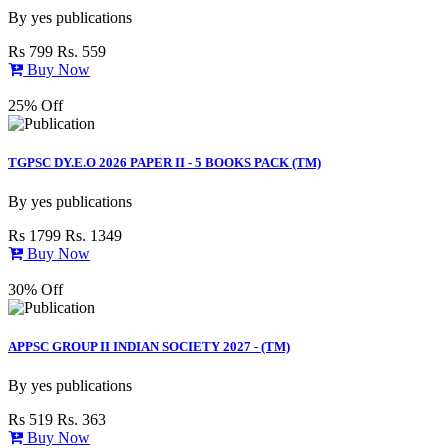
By
yes publications
Rs 799
Rs. 559
Buy Now
25% Off
TGPSC DY.E.O 2026 PAPER II - 5 BOOKS PACK (TM)
By
yes publications
Rs 1799
Rs. 1349
Buy Now
30% Off
APPSC GROUP II INDIAN SOCIETY 2027 - (TM)
By
yes publications
Rs 519
Rs. 363
Buy Now