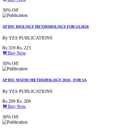
30% Off
AP DSC BIOLOGY METHODOLOGY FOR SA 2026
By
YES PUBLICATIONS
Rs 319
Rs. 223
Buy Now
30% Off
AP DSC MATHS METHODOLOGY 2026 - FOR SA
By
YES PUBLICATIONS
Rs 299
Rs. 209
Buy Now
30% Off