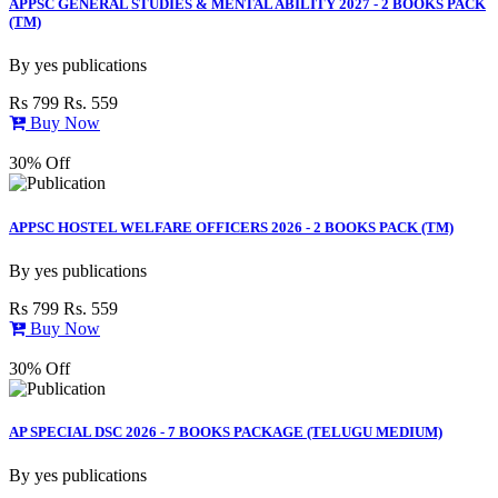
APPSC GENERAL STUDIES & MENTAL ABILITY 2027 - 2 BOOKS PACK
(TM)
By
yes publications
Rs 799
Rs. 559
Buy Now
30% Off
APPSC HOSTEL WELFARE OFFICERS 2026 - 2 BOOKS PACK (TM)
By
yes publications
Rs 799
Rs. 559
Buy Now
30% Off
AP SPECIAL DSC 2026 - 7 BOOKS PACKAGE (TELUGU MEDIUM)
By
yes publications