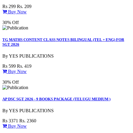
Rs 299
Rs. 209
Buy Now
30% Off
TG MATHS CONTENT CLASS NOTES BILINGUAL (TEL + ENG) FOR
SGT 2026
By
YES PUBLICATIONS
Rs 599
Rs. 419
Buy Now
30% Off
AP DSC SGT 2026 - 9 BOOKS PACKAGE (TELUGU MEDIUM )
By
YES PUBLICATIONS
Rs 3371
Rs. 2360
Buy Now