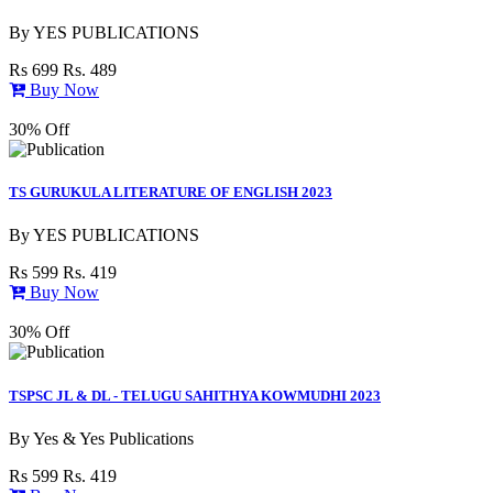
By
YES PUBLICATIONS
Rs 699
Rs. 489
Buy Now
30% Off
TS GURUKULA LITERATURE OF ENGLISH 2023
By
YES PUBLICATIONS
Rs 599
Rs. 419
Buy Now
30% Off
TSPSC JL & DL - TELUGU SAHITHYA KOWMUDHI 2023
By
Yes & Yes Publications
Rs 599
Rs. 419