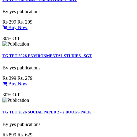
By
yes publications
Rs 299
Rs. 209
Buy Now
30% Off
TG TET 2026 ENVIRONMENTAL STUDIES - SGT
By
yes publications
Rs 399
Rs. 279
Buy Now
30% Off
TG TET 2026 SOCIAL PAPER 2 - 2 BOOKS PACK
By
yes publications
Rs 899
Rs. 629