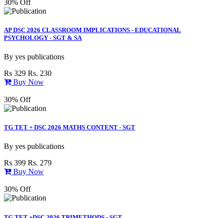
30% Off
AP DSC 2026 CLASSROOM IMPLICATIONS - EDUCATIONAL
PSYCHOLOGY - SGT & SA
By
yes publications
Rs 329
Rs. 230
Buy Now
30% Off
TG TET + DSC 2026 MATHS CONTENT - SGT
By
yes publications
Rs 399
Rs. 279
Buy Now
30% Off
TG TET +DSC 2026 TRIMETHODS - SGT