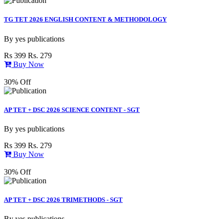
TG TET 2026 ENGLISH CONTENT & METHODOLOGY
By
yes publications
Rs 399
Rs. 279
Buy Now
30% Off
AP TET + DSC 2026 SCIENCE CONTENT - SGT
By
yes publications
Rs 399
Rs. 279
Buy Now
30% Off
AP TET + DSC 2026 TRIMETHODS - SGT
By
yes publications