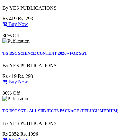
By
YES PUBLICATIONS
Rs 419
Rs. 293
Buy Now
30% Off
TG DSC SCIENCE CONTENT 2026 - FOR SGT
By
YES PUBLICATIONS
Rs 419
Rs. 293
Buy Now
30% Off
TG DSC SGT - ALL SUBJECTS PACKAGE (TELUGU MEDIUM)
By
YES PUBLICATIONS
Rs 2852
Rs. 1996
Buy Now