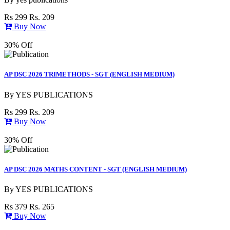
Rs 299
Rs. 209
Buy Now
30% Off
AP DSC 2026 TRIMETHODS - SGT (ENGLISH MEDIUM)
By
YES PUBLICATIONS
Rs 299
Rs. 209
Buy Now
30% Off
AP DSC 2026 MATHS CONTENT - SGT (ENGLISH MEDIUM)
By
YES PUBLICATIONS
Rs 379
Rs. 265
Buy Now