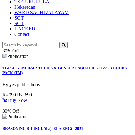
TS GURUKULA
Hekeredan
WARD SACHIVALAYAM
SGT
SGT
HACKED
Contact
30% Off
TGPSC GENERAL STUDIES & GENERAL ABILITIES 2027 - 3 BOOKS
PACK (TM)
By
yes publications
Rs 999
Rs. 699
Buy Now
30% Off
REASONING BILINGUAL (TEL + ENG) - 2027