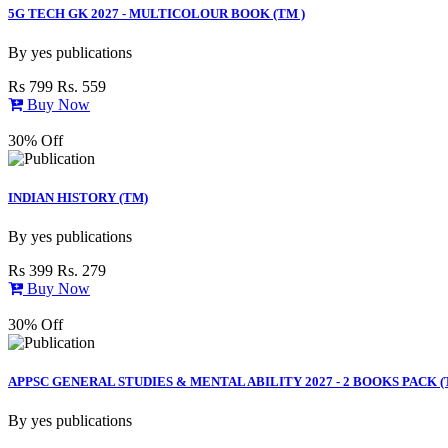
5G TECH GK 2027 - MULTICOLOUR BOOK (TM )
By
yes publications
Rs 799
Rs. 559
Buy Now
30% Off
INDIAN HISTORY (TM)
By
yes publications
Rs 399
Rs. 279
Buy Now
30% Off
APPSC GENERAL STUDIES & MENTAL ABILITY 2027 - 2 BOOKS PACK (
By
yes publications