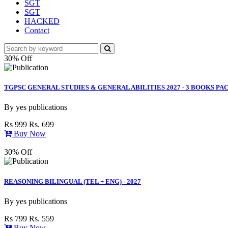
SGT
SGT
HACKED
Contact
30% Off
TGPSC GENERAL STUDIES & GENERAL ABILITIES 2027 - 3 BOOKS PAC
By
yes publications
Rs 999
Rs. 699
Buy Now
30% Off
REASONING BILINGUAL (TEL + ENG) - 2027
By
yes publications
Rs 799
Rs. 559
Buy Now