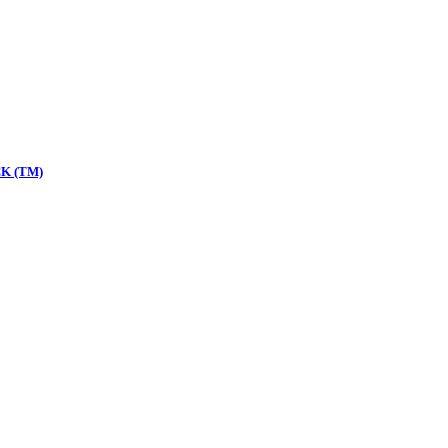
K (TM)