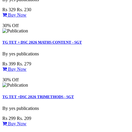
Rs 329
Rs. 230
Buy Now
30% Off
TG TET + DSC 2026 MATHS CONTENT - SGT
By
yes publications
Rs 399
Rs. 279
Buy Now
30% Off
TG TET +DSC 2026 TRIMETHODS - SGT
By
yes publications
Rs 299
Rs. 209
Buy Now