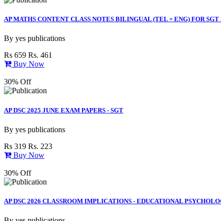
AP MATHS CONTENT CLASS NOTES BILINGUAL (TEL + ENG) FOR SGT 
By
yes publications
Rs 659
Rs. 461
Buy Now
30% Off
AP DSC 2025 JUNE EXAM PAPERS - SGT
By
yes publications
Rs 319
Rs. 223
Buy Now
30% Off
AP DSC 2026 CLASSROOM IMPLICATIONS - EDUCATIONAL PSYCHOLOG
By
yes publications