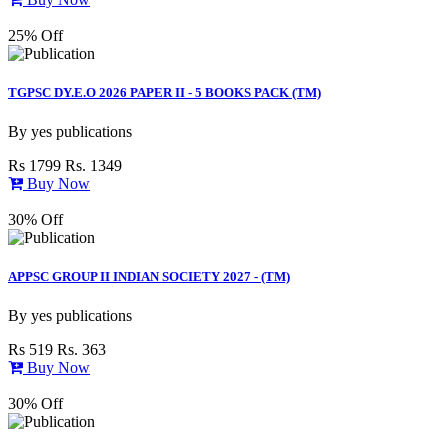
25% Off
TGPSC DY.E.O 2026 PAPER II - 5 BOOKS PACK (TM)
By
yes publications
Rs 1799
Rs. 1349
Buy Now
30% Off
APPSC GROUP II INDIAN SOCIETY 2027 - (TM)
By
yes publications
Rs 519
Rs. 363
Buy Now
30% Off