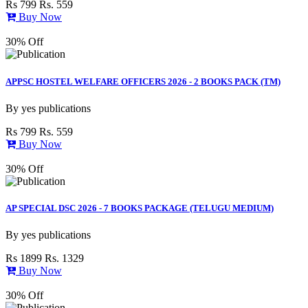
Rs 799
Rs. 559
Buy Now
30% Off
APPSC HOSTEL WELFARE OFFICERS 2026 - 2 BOOKS PACK (TM)
By
yes publications
Rs 799
Rs. 559
Buy Now
30% Off
AP SPECIAL DSC 2026 - 7 BOOKS PACKAGE (TELUGU MEDIUM)
By
yes publications
Rs 1899
Rs. 1329
Buy Now
30% Off