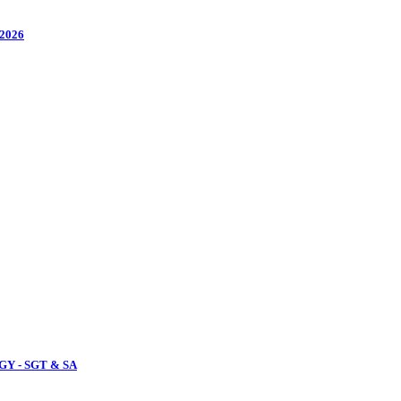
2026
Y - SGT & SA