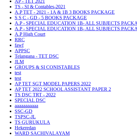
AP - TET 2021
TS - SI & Contables-2021
A.P TET - 2021 - 1A & 1B 3 BOOKS PACKAGE
S S C - GD - 5 BOOKS PACKAGE
A.P - SPECIAL EDUCATION 1B- ALL SUBJECTS PACK
A.P - SPECIAL EDUCATION 1B- ALL SUBJECTS PACK
A.P High Court
RRC
fawf
APPSC
Telangana - TET DSC
JLM
GROUPS & SI CONISTABLES
test
test
AP TET SGT MODEL PAPERS 2022
AP TET 2022 SCHOOL ASSISTANT PAPER 2
TS DSC TRT - 2022
SPECIAL DSC
aaaaaaaaaaa
SSC-GD
TSPSC-JL
TS GURUKULA
Hekeredan
WARD SACHIVALAYAM