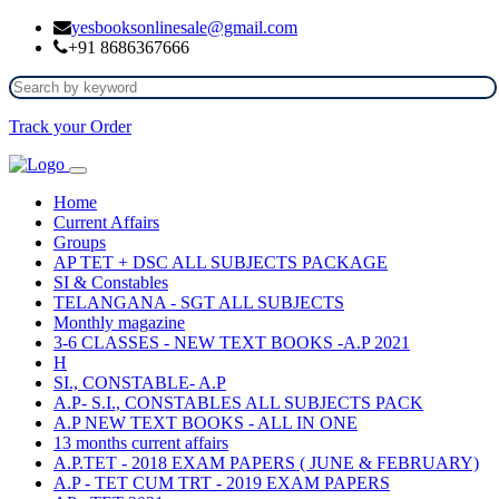
yesbooksonlinesale@gmail.com
+91 8686367666
Track your Order
Home
Current Affairs
Groups
AP TET + DSC ALL SUBJECTS PACKAGE
SI & Constables
TELANGANA - SGT ALL SUBJECTS
Monthly magazine
3-6 CLASSES - NEW TEXT BOOKS -A.P 2021
H
SI., CONSTABLE- A.P
A.P- S.I., CONSTABLES ALL SUBJECTS PACK
A.P NEW TEXT BOOKS - ALL IN ONE
13 months current affairs
A.P.TET - 2018 EXAM PAPERS ( JUNE & FEBRUARY)
A.P - TET CUM TRT - 2019 EXAM PAPERS