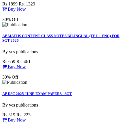
Rs 1899
Rs. 1329
Buy Now
30% Off
AP MATHS CONTENT CLASS NOTES BILINGUAL (TEL + ENG) FOR
SGT 2026
By
yes publications
Rs 659
Rs. 461
Buy Now
30% Off
AP DSC 2025 JUNE EXAM PAPERS - SGT
By
yes publications
Rs 319
Rs. 223
Buy Now