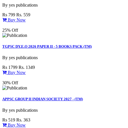
By
yes publications
Rs 799
Rs. 559
Buy Now
25% Off
TGPSC DY.E.O 2026 PAPER II - 5 BOOKS PACK (TM)
By
yes publications
Rs 1799
Rs. 1349
Buy Now
30% Off
APPSC GROUP II INDIAN SOCIETY 2027 - (TM)
By
yes publications
Rs 519
Rs. 363
Buy Now