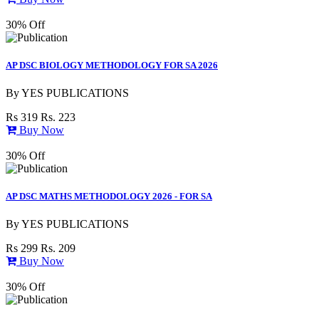
30% Off
AP DSC BIOLOGY METHODOLOGY FOR SA 2026
By
YES PUBLICATIONS
Rs 319
Rs. 223
Buy Now
30% Off
AP DSC MATHS METHODOLOGY 2026 - FOR SA
By
YES PUBLICATIONS
Rs 299
Rs. 209
Buy Now
30% Off