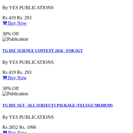
By
YES PUBLICATIONS
Rs 419
Rs. 293
Buy Now
30% Off
TG DSC SCIENCE CONTENT 2026 - FOR SGT
By
YES PUBLICATIONS
Rs 419
Rs. 293
Buy Now
30% Off
TG DSC SGT - ALL SUBJECTS PACKAGE (TELUGU MEDIUM)
By
YES PUBLICATIONS
Rs 2852
Rs. 1996
Buy Now