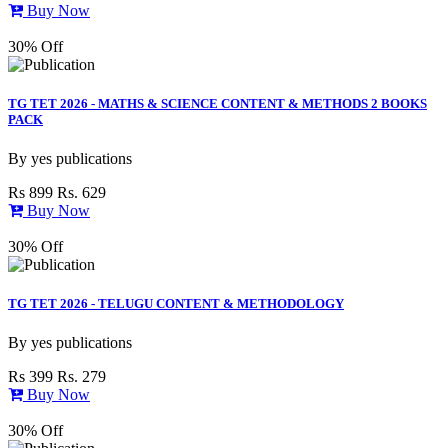
Buy Now
30% Off
TG TET 2026 - MATHS & SCIENCE CONTENT & METHODS 2 BOOKS
PACK
By
yes publications
Rs 899
Rs. 629
Buy Now
30% Off
TG TET 2026 - TELUGU CONTENT & METHODOLOGY
By
yes publications
Rs 399
Rs. 279
Buy Now
30% Off