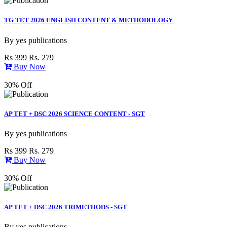
TG TET 2026 ENGLISH CONTENT & METHODOLOGY
By
yes publications
Rs 399
Rs. 279
Buy Now
30% Off
AP TET + DSC 2026 SCIENCE CONTENT - SGT
By
yes publications
Rs 399
Rs. 279
Buy Now
30% Off
AP TET + DSC 2026 TRIMETHODS - SGT
By
yes publications