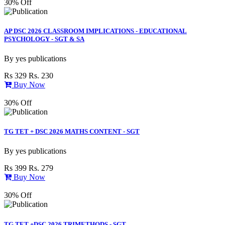
30% Off
AP DSC 2026 CLASSROOM IMPLICATIONS - EDUCATIONAL
PSYCHOLOGY - SGT & SA
By
yes publications
Rs 329
Rs. 230
Buy Now
30% Off
TG TET + DSC 2026 MATHS CONTENT - SGT
By
yes publications
Rs 399
Rs. 279
Buy Now
30% Off
TG TET +DSC 2026 TRIMETHODS - SGT