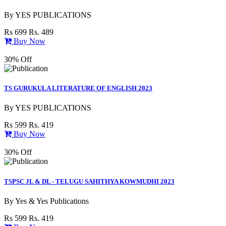
By
YES PUBLICATIONS
Rs 699
Rs. 489
Buy Now
30% Off
TS GURUKULA LITERATURE OF ENGLISH 2023
By
YES PUBLICATIONS
Rs 599
Rs. 419
Buy Now
30% Off
TSPSC JL & DL - TELUGU SAHITHYA KOWMUDHI 2023
By
Yes & Yes Publications
Rs 599
Rs. 419