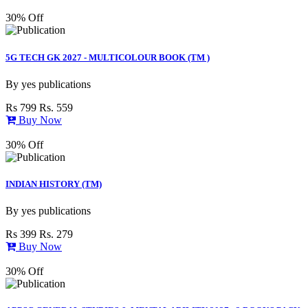
30% Off
5G TECH GK 2027 - MULTICOLOUR BOOK (TM )
By
yes publications
Rs 799
Rs. 559
Buy Now
30% Off
INDIAN HISTORY (TM)
By
yes publications
Rs 399
Rs. 279
Buy Now
30% Off