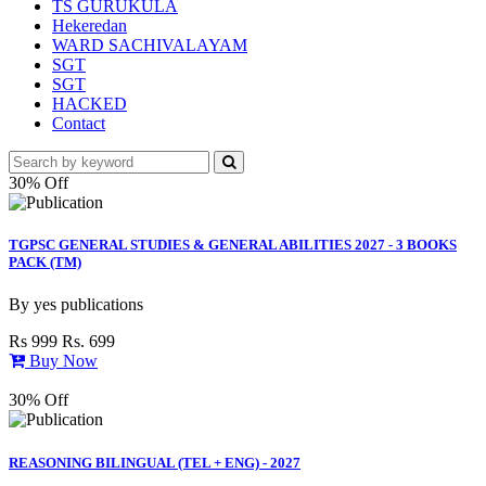
TS GURUKULA
Hekeredan
WARD SACHIVALAYAM
SGT
SGT
HACKED
Contact
30% Off
TGPSC GENERAL STUDIES & GENERAL ABILITIES 2027 - 3 BOOKS
PACK (TM)
By
yes publications
Rs 999
Rs. 699
Buy Now
30% Off
REASONING BILINGUAL (TEL + ENG) - 2027