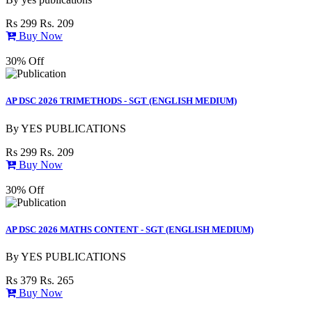
Rs 299
Rs. 209
Buy Now
30% Off
AP DSC 2026 TRIMETHODS - SGT (ENGLISH MEDIUM)
By
YES PUBLICATIONS
Rs 299
Rs. 209
Buy Now
30% Off
AP DSC 2026 MATHS CONTENT - SGT (ENGLISH MEDIUM)
By
YES PUBLICATIONS
Rs 379
Rs. 265
Buy Now