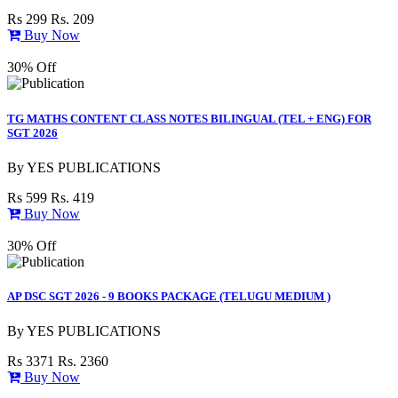
Rs 299
Rs. 209
Buy Now
30% Off
TG MATHS CONTENT CLASS NOTES BILINGUAL (TEL + ENG) FOR
SGT 2026
By
YES PUBLICATIONS
Rs 599
Rs. 419
Buy Now
30% Off
AP DSC SGT 2026 - 9 BOOKS PACKAGE (TELUGU MEDIUM )
By
YES PUBLICATIONS
Rs 3371
Rs. 2360
Buy Now