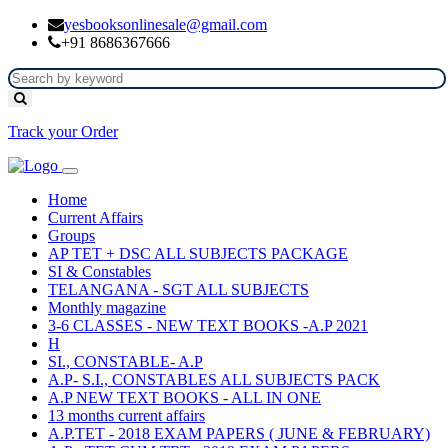
yesbooksonlinesale@gmail.com
+91 8686367666
Track your Order
Home
Current Affairs
Groups
AP TET + DSC ALL SUBJECTS PACKAGE
SI & Constables
TELANGANA - SGT ALL SUBJECTS
Monthly magazine
3-6 CLASSES - NEW TEXT BOOKS -A.P 2021
H
SI., CONSTABLE- A.P
A.P- S.I., CONSTABLES ALL SUBJECTS PACK
A.P NEW TEXT BOOKS - ALL IN ONE
13 months current affairs
A.P.TET - 2018 EXAM PAPERS ( JUNE & FEBRUARY)