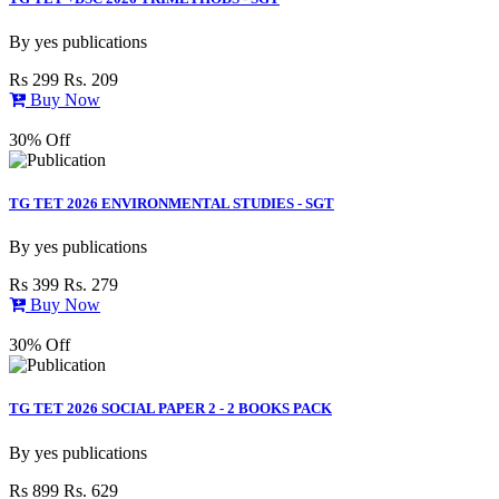
By
yes publications
Rs 299
Rs. 209
Buy Now
30% Off
TG TET 2026 ENVIRONMENTAL STUDIES - SGT
By
yes publications
Rs 399
Rs. 279
Buy Now
30% Off
TG TET 2026 SOCIAL PAPER 2 - 2 BOOKS PACK
By
yes publications
Rs 899
Rs. 629