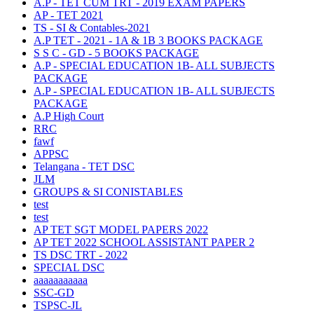
A.P - TET CUM TRT - 2019 EXAM PAPERS
AP - TET 2021
TS - SI & Contables-2021
A.P TET - 2021 - 1A & 1B 3 BOOKS PACKAGE
S S C - GD - 5 BOOKS PACKAGE
A.P - SPECIAL EDUCATION 1B- ALL SUBJECTS
PACKAGE
A.P - SPECIAL EDUCATION 1B- ALL SUBJECTS
PACKAGE
A.P High Court
RRC
fawf
APPSC
Telangana - TET DSC
JLM
GROUPS & SI CONISTABLES
test
test
AP TET SGT MODEL PAPERS 2022
AP TET 2022 SCHOOL ASSISTANT PAPER 2
TS DSC TRT - 2022
SPECIAL DSC
aaaaaaaaaaa
SSC-GD
TSPSC-JL