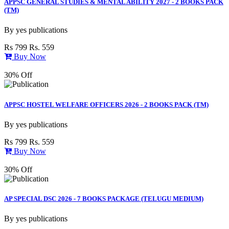
APPSC GENERAL STUDIES & MENTAL ABILITY 2027 - 2 BOOKS PACK
(TM)
By
yes publications
Rs 799
Rs. 559
Buy Now
30% Off
APPSC HOSTEL WELFARE OFFICERS 2026 - 2 BOOKS PACK (TM)
By
yes publications
Rs 799
Rs. 559
Buy Now
30% Off
AP SPECIAL DSC 2026 - 7 BOOKS PACKAGE (TELUGU MEDIUM)
By
yes publications