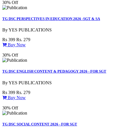
30% Off
TG DSC PERSPECTIVES IN EDUCATION 2026 -SGT & SA
By
YES PUBLICATIONS
Rs 399
Rs. 279
Buy Now
30% Off
TG DSC ENGLISH CONTENT & PEDAGOGY 2026 - FOR SGT
By
YES PUBLICATIONS
Rs 399
Rs. 279
Buy Now
30% Off
TG DSC SOCIAL CONTENT 2026 - FOR SGT