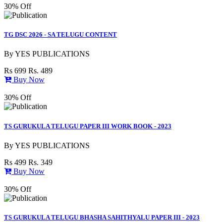
30% Off
TG DSC 2026 - SA TELUGU CONTENT
By
YES PUBLICATIONS
Rs 699
Rs. 489
Buy Now
30% Off
TS GURUKULA TELUGU PAPER III WORK BOOK - 2023
By
YES PUBLICATIONS
Rs 499
Rs. 349
Buy Now
30% Off
TS GURUKULA TELUGU BHASHA SAHITHYALU PAPER III - 2023