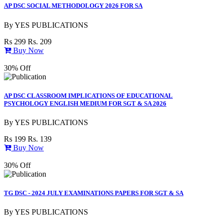
AP DSC SOCIAL METHODOLOGY 2026 FOR SA
By
YES PUBLICATIONS
Rs 299
Rs. 209
Buy Now
30% Off
AP DSC CLASSROOM IMPLICATIONS OF EDUCATIONAL
PSYCHOLOGY ENGLISH MEDIUM FOR SGT & SA 2026
By
YES PUBLICATIONS
Rs 199
Rs. 139
Buy Now
30% Off
TG DSC - 2024 JULY EXAMINATIONS PAPERS FOR SGT & SA
By
YES PUBLICATIONS