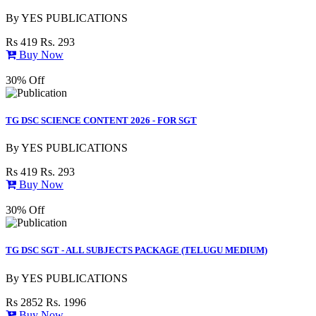
By
YES PUBLICATIONS
Rs 419
Rs. 293
Buy Now
30% Off
TG DSC SCIENCE CONTENT 2026 - FOR SGT
By
YES PUBLICATIONS
Rs 419
Rs. 293
Buy Now
30% Off
TG DSC SGT - ALL SUBJECTS PACKAGE (TELUGU MEDIUM)
By
YES PUBLICATIONS
Rs 2852
Rs. 1996
Buy Now