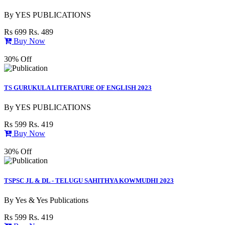
By
YES PUBLICATIONS
Rs 699
Rs. 489
Buy Now
30% Off
TS GURUKULA LITERATURE OF ENGLISH 2023
By
YES PUBLICATIONS
Rs 599
Rs. 419
Buy Now
30% Off
TSPSC JL & DL - TELUGU SAHITHYA KOWMUDHI 2023
By
Yes & Yes Publications
Rs 599
Rs. 419