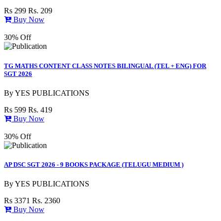
Rs 299
Rs. 209
Buy Now
30% Off
TG MATHS CONTENT CLASS NOTES BILINGUAL (TEL + ENG) FOR
SGT 2026
By
YES PUBLICATIONS
Rs 599
Rs. 419
Buy Now
30% Off
AP DSC SGT 2026 - 9 BOOKS PACKAGE (TELUGU MEDIUM )
By
YES PUBLICATIONS
Rs 3371
Rs. 2360
Buy Now