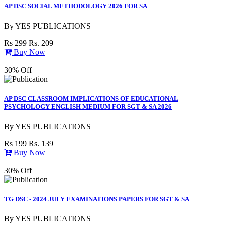
AP DSC SOCIAL METHODOLOGY 2026 FOR SA
By
YES PUBLICATIONS
Rs 299
Rs. 209
Buy Now
30% Off
AP DSC CLASSROOM IMPLICATIONS OF EDUCATIONAL
PSYCHOLOGY ENGLISH MEDIUM FOR SGT & SA 2026
By
YES PUBLICATIONS
Rs 199
Rs. 139
Buy Now
30% Off
TG DSC - 2024 JULY EXAMINATIONS PAPERS FOR SGT & SA
By
YES PUBLICATIONS