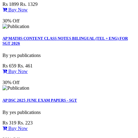
Rs 1899
Rs. 1329
Buy Now
30% Off
AP MATHS CONTENT CLASS NOTES BILINGUAL (TEL + ENG) FOR
SGT 2026
By
yes publications
Rs 659
Rs. 461
Buy Now
30% Off
AP DSC 2025 JUNE EXAM PAPERS - SGT
By
yes publications
Rs 319
Rs. 223
Buy Now