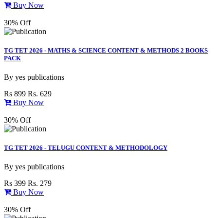
Buy Now
30% Off
TG TET 2026 - MATHS & SCIENCE CONTENT & METHODS 2 BOOKS
PACK
By
yes publications
Rs 899
Rs. 629
Buy Now
30% Off
TG TET 2026 - TELUGU CONTENT & METHODOLOGY
By
yes publications
Rs 399
Rs. 279
Buy Now
30% Off