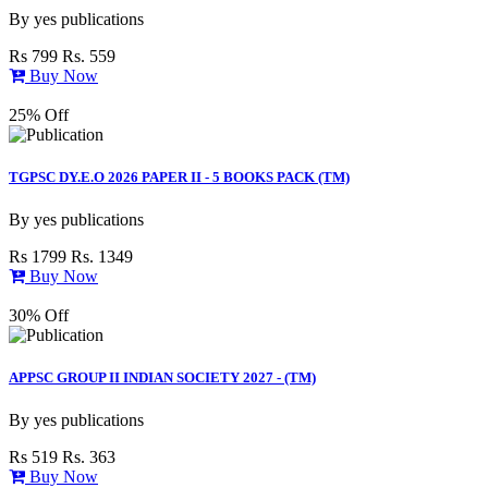
By
yes publications
Rs 799
Rs. 559
Buy Now
25% Off
TGPSC DY.E.O 2026 PAPER II - 5 BOOKS PACK (TM)
By
yes publications
Rs 1799
Rs. 1349
Buy Now
30% Off
APPSC GROUP II INDIAN SOCIETY 2027 - (TM)
By
yes publications
Rs 519
Rs. 363
Buy Now