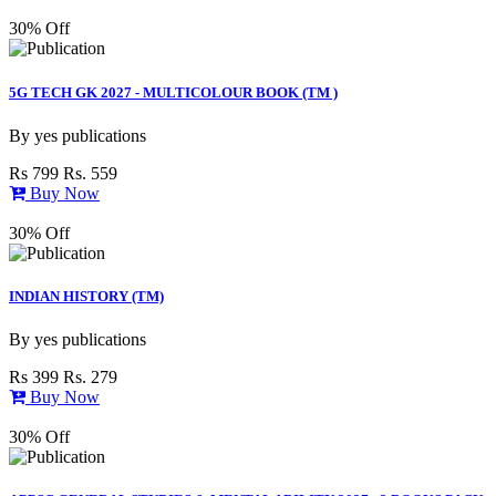
30% Off
5G TECH GK 2027 - MULTICOLOUR BOOK (TM )
By
yes publications
Rs 799
Rs. 559
Buy Now
30% Off
INDIAN HISTORY (TM)
By
yes publications
Rs 399
Rs. 279
Buy Now
30% Off