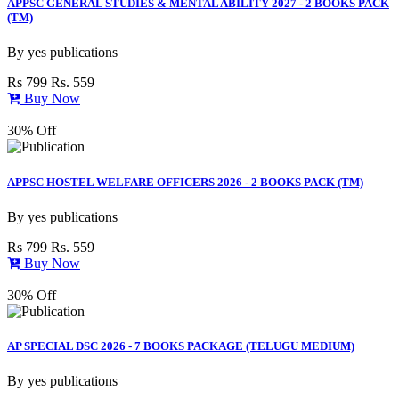
APPSC GENERAL STUDIES & MENTAL ABILITY 2027 - 2 BOOKS PACK
(TM)
By
yes publications
Rs 799
Rs. 559
Buy Now
30% Off
APPSC HOSTEL WELFARE OFFICERS 2026 - 2 BOOKS PACK (TM)
By
yes publications
Rs 799
Rs. 559
Buy Now
30% Off
AP SPECIAL DSC 2026 - 7 BOOKS PACKAGE (TELUGU MEDIUM)
By
yes publications