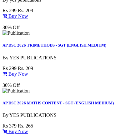
Rs 299
Rs. 209
Buy Now
30% Off
AP DSC 2026 TRIMETHODS - SGT (ENGLISH MEDIUM)
By
YES PUBLICATIONS
Rs 299
Rs. 209
Buy Now
30% Off
AP DSC 2026 MATHS CONTENT - SGT (ENGLISH MEDIUM)
By
YES PUBLICATIONS
Rs 379
Rs. 265
Buy Now