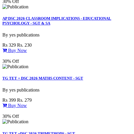
30% Off
AP DSC 2026 CLASSROOM IMPLICATIONS - EDUCATIONAL
PSYCHOLOGY - SGT & SA
By
yes publications
Rs 329
Rs. 230
Buy Now
30% Off
TG TET + DSC 2026 MATHS CONTENT - SGT
By
yes publications
Rs 399
Rs. 279
Buy Now
30% Off
TG TET +DSC 2026 TRIMETHODS - SGT