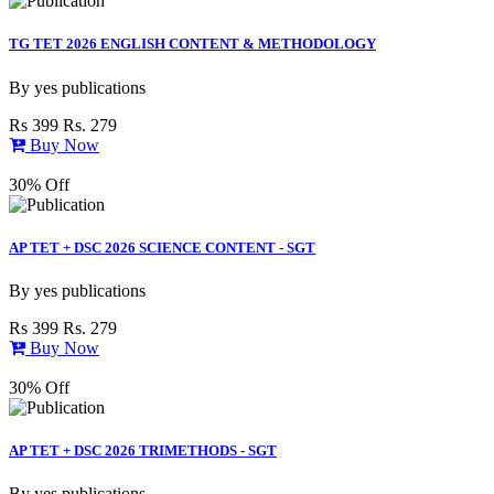
TG TET 2026 ENGLISH CONTENT & METHODOLOGY
By
yes publications
Rs 399
Rs. 279
Buy Now
30% Off
AP TET + DSC 2026 SCIENCE CONTENT - SGT
By
yes publications
Rs 399
Rs. 279
Buy Now
30% Off
AP TET + DSC 2026 TRIMETHODS - SGT
By
yes publications