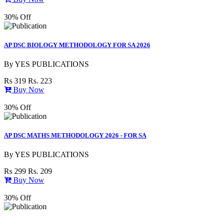
30% Off
AP DSC BIOLOGY METHODOLOGY FOR SA 2026
By
YES PUBLICATIONS
Rs 319
Rs. 223
Buy Now
30% Off
AP DSC MATHS METHODOLOGY 2026 - FOR SA
By
YES PUBLICATIONS
Rs 299
Rs. 209
Buy Now
30% Off