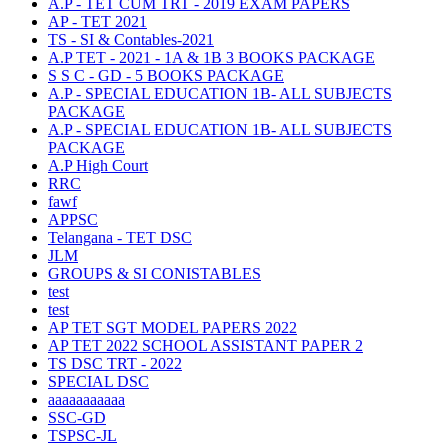
A.P - TET CUM TRT - 2019 EXAM PAPERS
AP - TET 2021
TS - SI & Contables-2021
A.P TET - 2021 - 1A & 1B 3 BOOKS PACKAGE
S S C - GD - 5 BOOKS PACKAGE
A.P - SPECIAL EDUCATION 1B- ALL SUBJECTS
PACKAGE
A.P - SPECIAL EDUCATION 1B- ALL SUBJECTS
PACKAGE
A.P High Court
RRC
fawf
APPSC
Telangana - TET DSC
JLM
GROUPS & SI CONISTABLES
test
test
AP TET SGT MODEL PAPERS 2022
AP TET 2022 SCHOOL ASSISTANT PAPER 2
TS DSC TRT - 2022
SPECIAL DSC
aaaaaaaaaaa
SSC-GD
TSPSC-JL