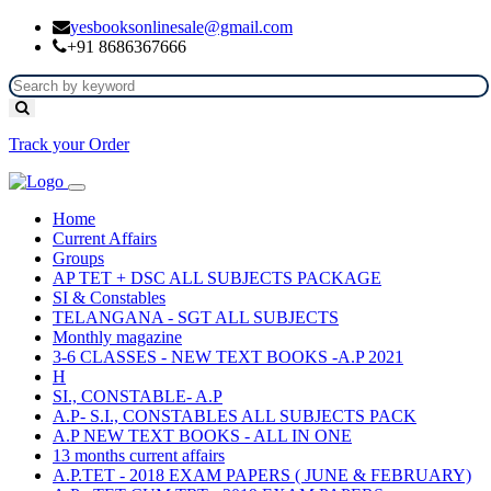
yesbooksonlinesale@gmail.com
+91 8686367666
Track your Order
Home
Current Affairs
Groups
AP TET + DSC ALL SUBJECTS PACKAGE
SI & Constables
TELANGANA - SGT ALL SUBJECTS
Monthly magazine
3-6 CLASSES - NEW TEXT BOOKS -A.P 2021
H
SI., CONSTABLE- A.P
A.P- S.I., CONSTABLES ALL SUBJECTS PACK
A.P NEW TEXT BOOKS - ALL IN ONE
13 months current affairs
A.P.TET - 2018 EXAM PAPERS ( JUNE & FEBRUARY)