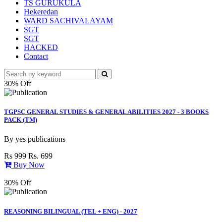
TS GURUKULA
Hekeredan
WARD SACHIVALAYAM
SGT
SGT
HACKED
Contact
30% Off
TGPSC GENERAL STUDIES & GENERAL ABILITIES 2027 - 3 BOOKS
PACK (TM)
By
yes publications
Rs 999
Rs. 699
Buy Now
30% Off
REASONING BILINGUAL (TEL + ENG) - 2027