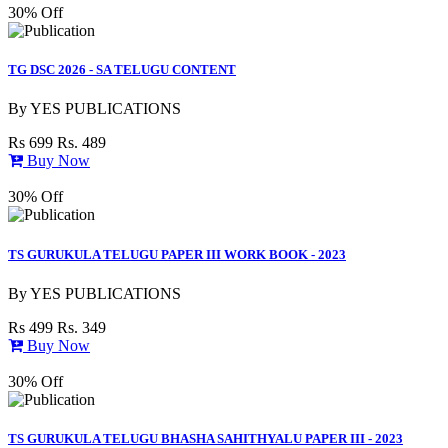
30% Off
TG DSC 2026 - SA TELUGU CONTENT
By
YES PUBLICATIONS
Rs 699
Rs. 489
Buy Now
30% Off
TS GURUKULA TELUGU PAPER III WORK BOOK - 2023
By
YES PUBLICATIONS
Rs 499
Rs. 349
Buy Now
30% Off
TS GURUKULA TELUGU BHASHA SAHITHYALU PAPER III - 2023