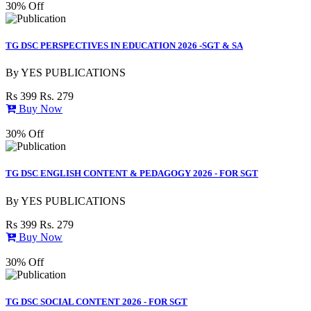
30% Off
TG DSC PERSPECTIVES IN EDUCATION 2026 -SGT & SA
By
YES PUBLICATIONS
Rs 399
Rs. 279
Buy Now
30% Off
TG DSC ENGLISH CONTENT & PEDAGOGY 2026 - FOR SGT
By
YES PUBLICATIONS
Rs 399
Rs. 279
Buy Now
30% Off
TG DSC SOCIAL CONTENT 2026 - FOR SGT