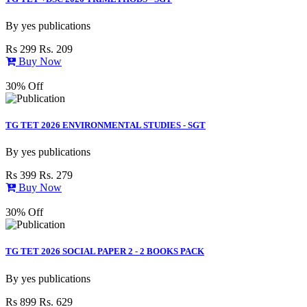
By
yes publications
Rs 299
Rs. 209
Buy Now
30% Off
TG TET 2026 ENVIRONMENTAL STUDIES - SGT
By
yes publications
Rs 399
Rs. 279
Buy Now
30% Off
TG TET 2026 SOCIAL PAPER 2 - 2 BOOKS PACK
By
yes publications
Rs 899
Rs. 629