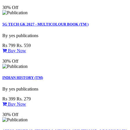
30% Off
5G TECH GK 2027 - MULTICOLOUR BOOK (TM )
By
yes publications
Rs 799
Rs. 559
Buy Now
30% Off
INDIAN HISTORY (TM)
By
yes publications
Rs 399
Rs. 279
Buy Now
30% Off