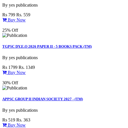
By
yes publications
Rs 799
Rs. 559
Buy Now
25% Off
TGPSC DY.E.O 2026 PAPER II - 5 BOOKS PACK (TM)
By
yes publications
Rs 1799
Rs. 1349
Buy Now
30% Off
APPSC GROUP II INDIAN SOCIETY 2027 - (TM)
By
yes publications
Rs 519
Rs. 363
Buy Now