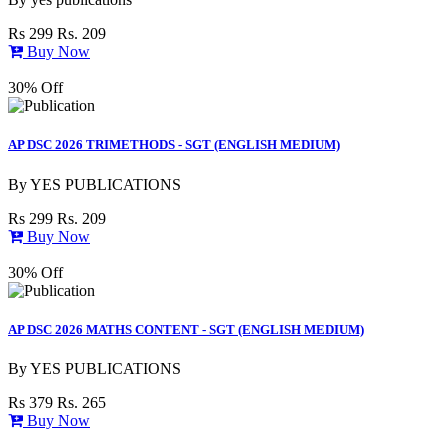
Rs 299
Rs. 209
Buy Now
30% Off
AP DSC 2026 TRIMETHODS - SGT (ENGLISH MEDIUM)
By
YES PUBLICATIONS
Rs 299
Rs. 209
Buy Now
30% Off
AP DSC 2026 MATHS CONTENT - SGT (ENGLISH MEDIUM)
By
YES PUBLICATIONS
Rs 379
Rs. 265
Buy Now