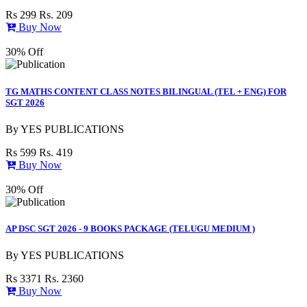
Rs 299
Rs. 209
Buy Now
30% Off
TG MATHS CONTENT CLASS NOTES BILINGUAL (TEL + ENG) FOR
SGT 2026
By
YES PUBLICATIONS
Rs 599
Rs. 419
Buy Now
30% Off
AP DSC SGT 2026 - 9 BOOKS PACKAGE (TELUGU MEDIUM )
By
YES PUBLICATIONS
Rs 3371
Rs. 2360
Buy Now