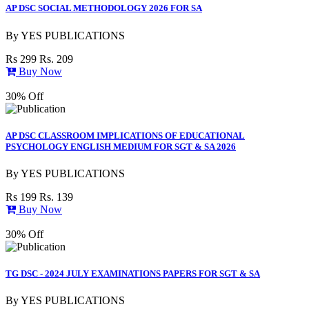
AP DSC SOCIAL METHODOLOGY 2026 FOR SA
By
YES PUBLICATIONS
Rs 299
Rs. 209
Buy Now
30% Off
AP DSC CLASSROOM IMPLICATIONS OF EDUCATIONAL
PSYCHOLOGY ENGLISH MEDIUM FOR SGT & SA 2026
By
YES PUBLICATIONS
Rs 199
Rs. 139
Buy Now
30% Off
TG DSC - 2024 JULY EXAMINATIONS PAPERS FOR SGT & SA
By
YES PUBLICATIONS