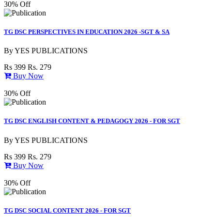
30% Off
TG DSC PERSPECTIVES IN EDUCATION 2026 -SGT & SA
By
YES PUBLICATIONS
Rs 399
Rs. 279
Buy Now
30% Off
TG DSC ENGLISH CONTENT & PEDAGOGY 2026 - FOR SGT
By
YES PUBLICATIONS
Rs 399
Rs. 279
Buy Now
30% Off
TG DSC SOCIAL CONTENT 2026 - FOR SGT