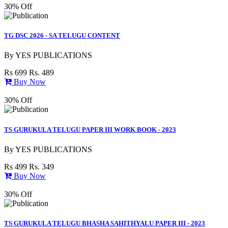
30% Off
TG DSC 2026 - SA TELUGU CONTENT
By
YES PUBLICATIONS
Rs 699
Rs. 489
Buy Now
30% Off
TS GURUKULA TELUGU PAPER III WORK BOOK - 2023
By
YES PUBLICATIONS
Rs 499
Rs. 349
Buy Now
30% Off
TS GURUKULA TELUGU BHASHA SAHITHYALU PAPER III - 2023