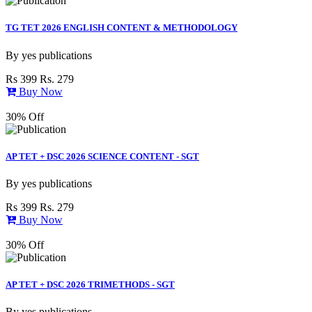
TG TET 2026 ENGLISH CONTENT & METHODOLOGY
By
yes publications
Rs 399
Rs. 279
Buy Now
30% Off
AP TET + DSC 2026 SCIENCE CONTENT - SGT
By
yes publications
Rs 399
Rs. 279
Buy Now
30% Off
AP TET + DSC 2026 TRIMETHODS - SGT
By
yes publications