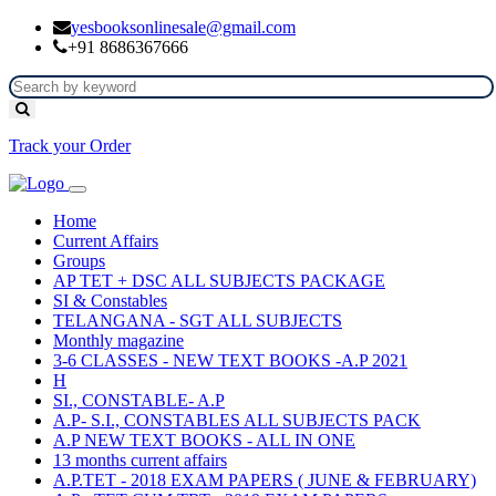
yesbooksonlinesale@gmail.com
+91 8686367666
Track your Order
Home
Current Affairs
Groups
AP TET + DSC ALL SUBJECTS PACKAGE
SI & Constables
TELANGANA - SGT ALL SUBJECTS
Monthly magazine
3-6 CLASSES - NEW TEXT BOOKS -A.P 2021
H
SI., CONSTABLE- A.P
A.P- S.I., CONSTABLES ALL SUBJECTS PACK
A.P NEW TEXT BOOKS - ALL IN ONE
13 months current affairs
A.P.TET - 2018 EXAM PAPERS ( JUNE & FEBRUARY)