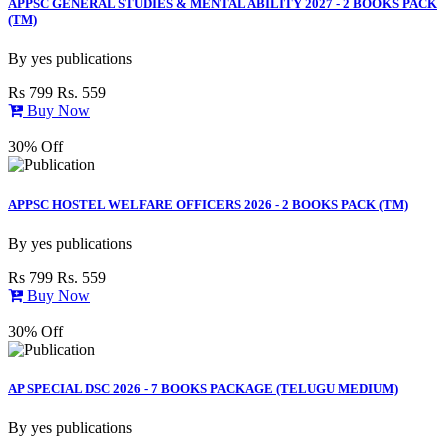
APPSC GENERAL STUDIES & MENTAL ABILITY 2027 - 2 BOOKS PACK
(TM)
By
yes publications
Rs 799
Rs. 559
Buy Now
30% Off
APPSC HOSTEL WELFARE OFFICERS 2026 - 2 BOOKS PACK (TM)
By
yes publications
Rs 799
Rs. 559
Buy Now
30% Off
AP SPECIAL DSC 2026 - 7 BOOKS PACKAGE (TELUGU MEDIUM)
By
yes publications