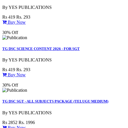
By
YES PUBLICATIONS
Rs 419
Rs. 293
Buy Now
30% Off
TG DSC SCIENCE CONTENT 2026 - FOR SGT
By
YES PUBLICATIONS
Rs 419
Rs. 293
Buy Now
30% Off
TG DSC SGT - ALL SUBJECTS PACKAGE (TELUGU MEDIUM)
By
YES PUBLICATIONS
Rs 2852
Rs. 1996
Buy Now