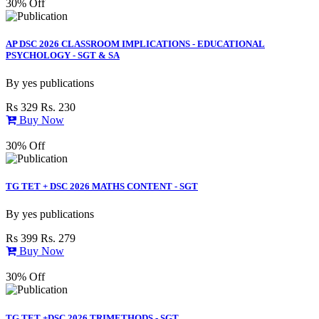
30% Off
AP DSC 2026 CLASSROOM IMPLICATIONS - EDUCATIONAL
PSYCHOLOGY - SGT & SA
By
yes publications
Rs 329
Rs. 230
Buy Now
30% Off
TG TET + DSC 2026 MATHS CONTENT - SGT
By
yes publications
Rs 399
Rs. 279
Buy Now
30% Off
TG TET +DSC 2026 TRIMETHODS - SGT