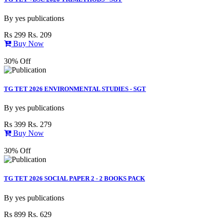
By
yes publications
Rs 299
Rs. 209
Buy Now
30% Off
TG TET 2026 ENVIRONMENTAL STUDIES - SGT
By
yes publications
Rs 399
Rs. 279
Buy Now
30% Off
TG TET 2026 SOCIAL PAPER 2 - 2 BOOKS PACK
By
yes publications
Rs 899
Rs. 629