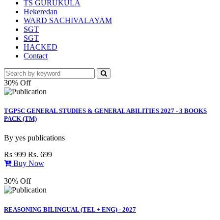
TS GURUKULA
Hekeredan
WARD SACHIVALAYAM
SGT
SGT
HACKED
Contact
30% Off
TGPSC GENERAL STUDIES & GENERAL ABILITIES 2027 - 3 BOOKS
PACK (TM)
By
yes publications
Rs 999
Rs. 699
Buy Now
30% Off
REASONING BILINGUAL (TEL + ENG) - 2027