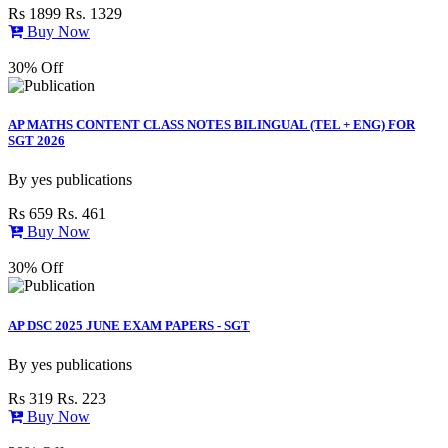
Rs 1899
Rs. 1329
Buy Now
30% Off
AP MATHS CONTENT CLASS NOTES BILINGUAL (TEL + ENG) FOR
SGT 2026
By
yes publications
Rs 659
Rs. 461
Buy Now
30% Off
AP DSC 2025 JUNE EXAM PAPERS - SGT
By
yes publications
Rs 319
Rs. 223
Buy Now