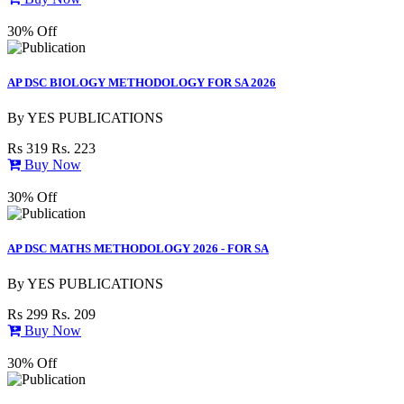
30% Off
AP DSC BIOLOGY METHODOLOGY FOR SA 2026
By
YES PUBLICATIONS
Rs 319
Rs. 223
Buy Now
30% Off
AP DSC MATHS METHODOLOGY 2026 - FOR SA
By
YES PUBLICATIONS
Rs 299
Rs. 209
Buy Now
30% Off