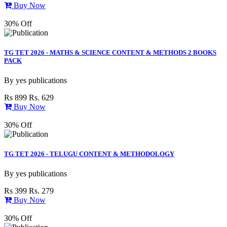
Buy Now
30% Off
TG TET 2026 - MATHS & SCIENCE CONTENT & METHODS 2 BOOKS
PACK
By
yes publications
Rs 899
Rs. 629
Buy Now
30% Off
TG TET 2026 - TELUGU CONTENT & METHODOLOGY
By
yes publications
Rs 399
Rs. 279
Buy Now
30% Off