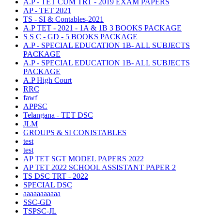
A.P - TET CUM TRT - 2019 EXAM PAPERS
AP - TET 2021
TS - SI & Contables-2021
A.P TET - 2021 - 1A & 1B 3 BOOKS PACKAGE
S S C - GD - 5 BOOKS PACKAGE
A.P - SPECIAL EDUCATION 1B- ALL SUBJECTS
PACKAGE
A.P - SPECIAL EDUCATION 1B- ALL SUBJECTS
PACKAGE
A.P High Court
RRC
fawf
APPSC
Telangana - TET DSC
JLM
GROUPS & SI CONISTABLES
test
test
AP TET SGT MODEL PAPERS 2022
AP TET 2022 SCHOOL ASSISTANT PAPER 2
TS DSC TRT - 2022
SPECIAL DSC
aaaaaaaaaaa
SSC-GD
TSPSC-JL