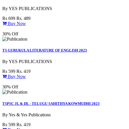
By
YES PUBLICATIONS
Rs 699
Rs. 489
Buy Now
30% Off
TS GURUKULA LITERATURE OF ENGLISH 2023
By
YES PUBLICATIONS
Rs 599
Rs. 419
Buy Now
30% Off
TSPSC JL & DL - TELUGU SAHITHYA KOWMUDHI 2023
By
Yes & Yes Publications
Rs 599
Rs. 419