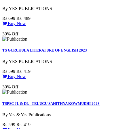
By
YES PUBLICATIONS
Rs 699
Rs. 489
Buy Now
30% Off
TS GURUKULA LITERATURE OF ENGLISH 2023
By
YES PUBLICATIONS
Rs 599
Rs. 419
Buy Now
30% Off
TSPSC JL & DL - TELUGU SAHITHYA KOWMUDHI 2023
By
Yes & Yes Publications
Rs 599
Rs. 419