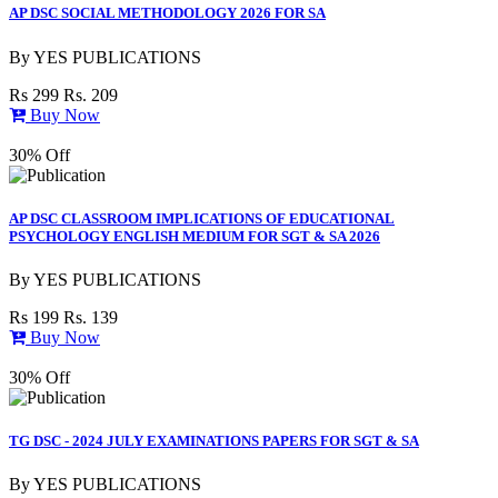
AP DSC SOCIAL METHODOLOGY 2026 FOR SA
By
YES PUBLICATIONS
Rs 299
Rs. 209
Buy Now
30% Off
AP DSC CLASSROOM IMPLICATIONS OF EDUCATIONAL
PSYCHOLOGY ENGLISH MEDIUM FOR SGT & SA 2026
By
YES PUBLICATIONS
Rs 199
Rs. 139
Buy Now
30% Off
TG DSC - 2024 JULY EXAMINATIONS PAPERS FOR SGT & SA
By
YES PUBLICATIONS