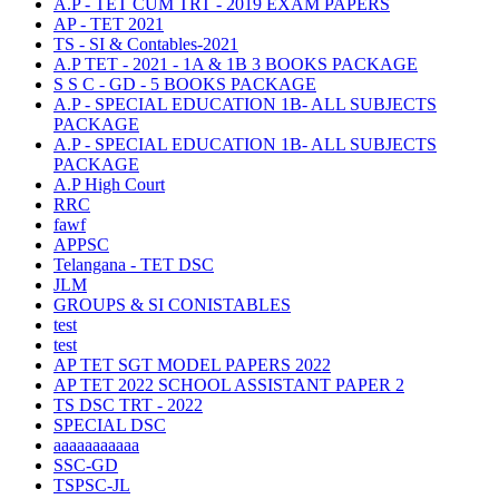
A.P - TET CUM TRT - 2019 EXAM PAPERS
AP - TET 2021
TS - SI & Contables-2021
A.P TET - 2021 - 1A & 1B 3 BOOKS PACKAGE
S S C - GD - 5 BOOKS PACKAGE
A.P - SPECIAL EDUCATION 1B- ALL SUBJECTS
PACKAGE
A.P - SPECIAL EDUCATION 1B- ALL SUBJECTS
PACKAGE
A.P High Court
RRC
fawf
APPSC
Telangana - TET DSC
JLM
GROUPS & SI CONISTABLES
test
test
AP TET SGT MODEL PAPERS 2022
AP TET 2022 SCHOOL ASSISTANT PAPER 2
TS DSC TRT - 2022
SPECIAL DSC
aaaaaaaaaaa
SSC-GD
TSPSC-JL