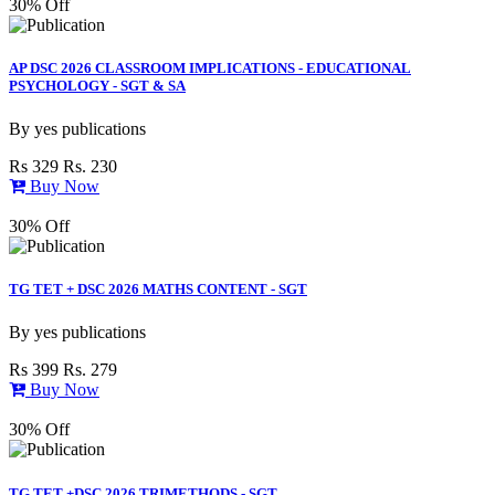
30% Off
AP DSC 2026 CLASSROOM IMPLICATIONS - EDUCATIONAL
PSYCHOLOGY - SGT & SA
By
yes publications
Rs 329
Rs. 230
Buy Now
30% Off
TG TET + DSC 2026 MATHS CONTENT - SGT
By
yes publications
Rs 399
Rs. 279
Buy Now
30% Off
TG TET +DSC 2026 TRIMETHODS - SGT