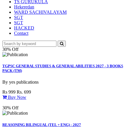
TS GURUKULA
Hekeredan
WARD SACHIVALAYAM
SGT
SGT
HACKED
Contact
30% Off
TGPSC GENERAL STUDIES & GENERAL ABILITIES 2027 - 3 BOOKS
PACK (TM)
By
yes publications
Rs 999
Rs. 699
Buy Now
30% Off
REASONING BILINGUAL (TEL + ENG) - 2027