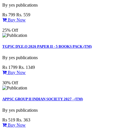
By
yes publications
Rs 799
Rs. 559
Buy Now
25% Off
TGPSC DY.E.O 2026 PAPER II - 5 BOOKS PACK (TM)
By
yes publications
Rs 1799
Rs. 1349
Buy Now
30% Off
APPSC GROUP II INDIAN SOCIETY 2027 - (TM)
By
yes publications
Rs 519
Rs. 363
Buy Now