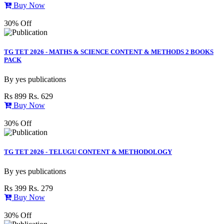
Buy Now
30% Off
TG TET 2026 - MATHS & SCIENCE CONTENT & METHODS 2 BOOKS
PACK
By
yes publications
Rs 899
Rs. 629
Buy Now
30% Off
TG TET 2026 - TELUGU CONTENT & METHODOLOGY
By
yes publications
Rs 399
Rs. 279
Buy Now
30% Off