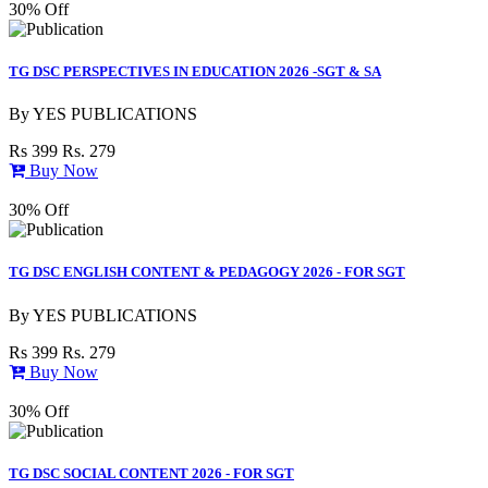
30% Off
TG DSC PERSPECTIVES IN EDUCATION 2026 -SGT & SA
By
YES PUBLICATIONS
Rs 399
Rs. 279
Buy Now
30% Off
TG DSC ENGLISH CONTENT & PEDAGOGY 2026 - FOR SGT
By
YES PUBLICATIONS
Rs 399
Rs. 279
Buy Now
30% Off
TG DSC SOCIAL CONTENT 2026 - FOR SGT