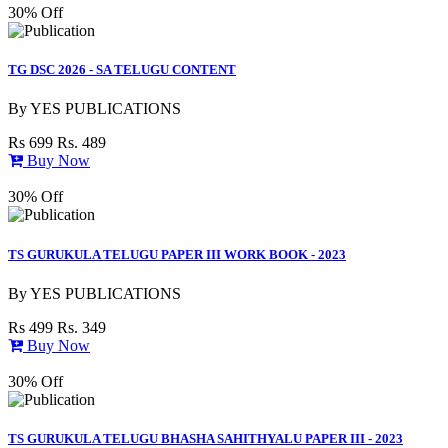
30% Off
TG DSC 2026 - SA TELUGU CONTENT
By
YES PUBLICATIONS
Rs 699
Rs. 489
Buy Now
30% Off
TS GURUKULA TELUGU PAPER III WORK BOOK - 2023
By
YES PUBLICATIONS
Rs 499
Rs. 349
Buy Now
30% Off
TS GURUKULA TELUGU BHASHA SAHITHYALU PAPER III - 2023