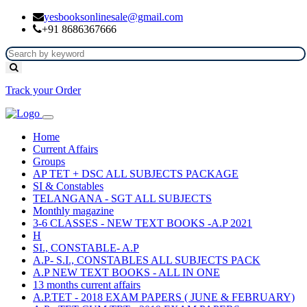
yesbooksonlinesale@gmail.com
+91 8686367666
Track your Order
Home
Current Affairs
Groups
AP TET + DSC ALL SUBJECTS PACKAGE
SI & Constables
TELANGANA - SGT ALL SUBJECTS
Monthly magazine
3-6 CLASSES - NEW TEXT BOOKS -A.P 2021
H
SI., CONSTABLE- A.P
A.P- S.I., CONSTABLES ALL SUBJECTS PACK
A.P NEW TEXT BOOKS - ALL IN ONE
13 months current affairs
A.P.TET - 2018 EXAM PAPERS ( JUNE & FEBRUARY)