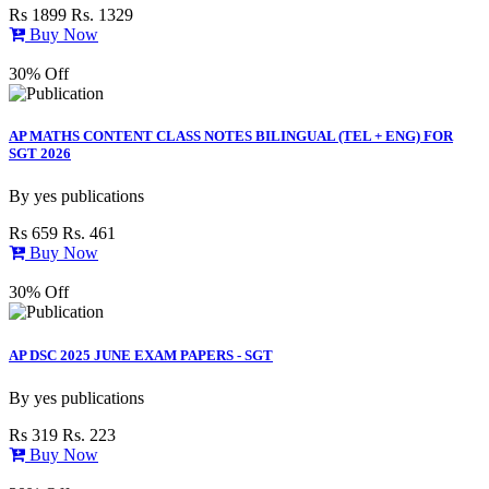
Rs 1899
Rs. 1329
Buy Now
30% Off
AP MATHS CONTENT CLASS NOTES BILINGUAL (TEL + ENG) FOR
SGT 2026
By
yes publications
Rs 659
Rs. 461
Buy Now
30% Off
AP DSC 2025 JUNE EXAM PAPERS - SGT
By
yes publications
Rs 319
Rs. 223
Buy Now