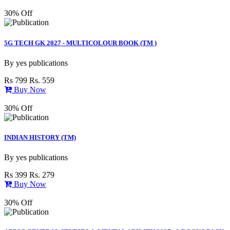
30% Off
5G TECH GK 2027 - MULTICOLOUR BOOK (TM )
By
yes publications
Rs 799
Rs. 559
Buy Now
30% Off
INDIAN HISTORY (TM)
By
yes publications
Rs 399
Rs. 279
Buy Now
30% Off