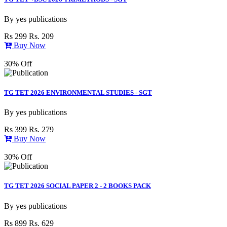
By
yes publications
Rs 299
Rs. 209
Buy Now
30% Off
TG TET 2026 ENVIRONMENTAL STUDIES - SGT
By
yes publications
Rs 399
Rs. 279
Buy Now
30% Off
TG TET 2026 SOCIAL PAPER 2 - 2 BOOKS PACK
By
yes publications
Rs 899
Rs. 629