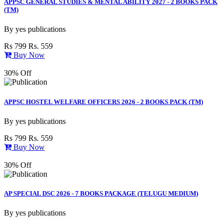
APPSC GENERAL STUDIES & MENTAL ABILITY 2027 - 2 BOOKS PACK
(TM)
By
yes publications
Rs 799
Rs. 559
Buy Now
30% Off
APPSC HOSTEL WELFARE OFFICERS 2026 - 2 BOOKS PACK (TM)
By
yes publications
Rs 799
Rs. 559
Buy Now
30% Off
AP SPECIAL DSC 2026 - 7 BOOKS PACKAGE (TELUGU MEDIUM)
By
yes publications