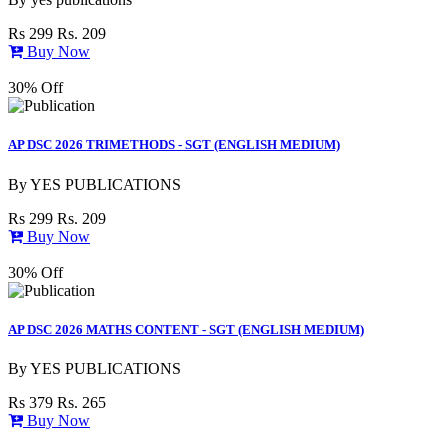
Rs 299
Rs. 209
Buy Now
30% Off
AP DSC 2026 TRIMETHODS - SGT (ENGLISH MEDIUM)
By
YES PUBLICATIONS
Rs 299
Rs. 209
Buy Now
30% Off
AP DSC 2026 MATHS CONTENT - SGT (ENGLISH MEDIUM)
By
YES PUBLICATIONS
Rs 379
Rs. 265
Buy Now