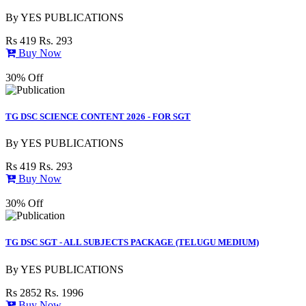
By
YES PUBLICATIONS
Rs 419
Rs. 293
Buy Now
30% Off
TG DSC SCIENCE CONTENT 2026 - FOR SGT
By
YES PUBLICATIONS
Rs 419
Rs. 293
Buy Now
30% Off
TG DSC SGT - ALL SUBJECTS PACKAGE (TELUGU MEDIUM)
By
YES PUBLICATIONS
Rs 2852
Rs. 1996
Buy Now