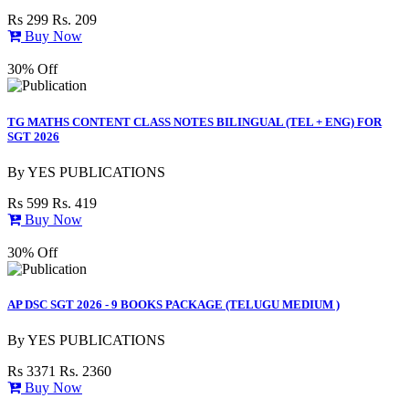
Rs 299
Rs. 209
Buy Now
30% Off
TG MATHS CONTENT CLASS NOTES BILINGUAL (TEL + ENG) FOR
SGT 2026
By
YES PUBLICATIONS
Rs 599
Rs. 419
Buy Now
30% Off
AP DSC SGT 2026 - 9 BOOKS PACKAGE (TELUGU MEDIUM )
By
YES PUBLICATIONS
Rs 3371
Rs. 2360
Buy Now