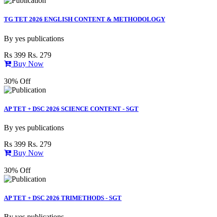
TG TET 2026 ENGLISH CONTENT & METHODOLOGY
By
yes publications
Rs 399
Rs. 279
Buy Now
30% Off
AP TET + DSC 2026 SCIENCE CONTENT - SGT
By
yes publications
Rs 399
Rs. 279
Buy Now
30% Off
AP TET + DSC 2026 TRIMETHODS - SGT
By
yes publications