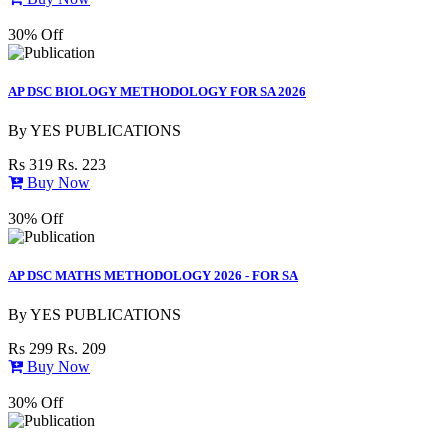
30% Off
AP DSC BIOLOGY METHODOLOGY FOR SA 2026
By
YES PUBLICATIONS
Rs 319
Rs. 223
Buy Now
30% Off
AP DSC MATHS METHODOLOGY 2026 - FOR SA
By
YES PUBLICATIONS
Rs 299
Rs. 209
Buy Now
30% Off